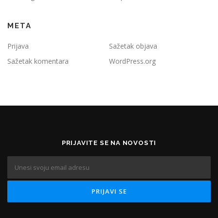
META
Prijava
Sažetak objava
Sažetak komentara
WordPress.org
PRIJAVITE SE NA NOVOSTI