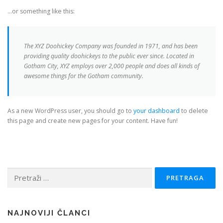
…or something like this:
The XYZ Doohickey Company was founded in 1971, and has been
providing quality doohickeys to the public ever since. Located in
Gotham City, XYZ employs over 2,000 people and does all kinds of
awesome things for the Gotham community.
As a new WordPress user, you should go to
your dashboard
to delete
this page and create new pages for your content. Have fun!
Pretraga:
NAJNOVIJI ČLANCI