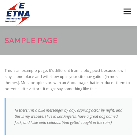
Skip
to
Menu
content
PREVOZ
O NAMA
GALERIJA
USLUGE
SAMPLE PAGE
LOKACIJA
KONTAKT
POSLOVNICE
This is an example page. It’s different from a blog post because it will
stay in one place and will show up in your site navigation (in most
themes). Most people start with an About page that introduces them to
potential site visitors. It might say something like this:
Hi there! I’m a bike messenger by day, aspiring actor by night, and
this is my website. I live in Los Angeles, have a great dog named
Jack, and I like piña coladas. (And gettin’ caught in the rain.)