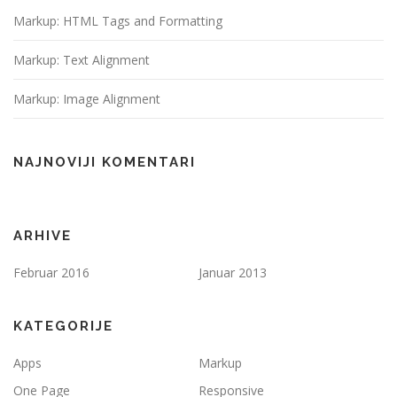
Markup: HTML Tags and Formatting
Markup: Text Alignment
Markup: Image Alignment
NAJNOVIJI KOMENTARI
ARHIVE
Februar 2016
Januar 2013
KATEGORIJE
Apps
Markup
One Page
Responsive